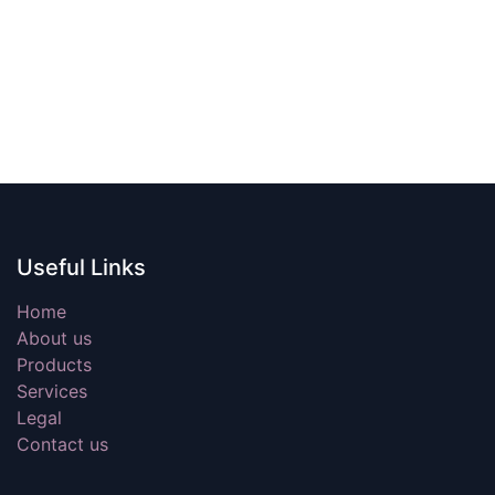
Useful Links
Home
About us
Products
Services
Legal
Contact us