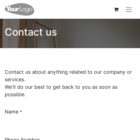
Contact us
Contact us about anything related to our company or
services.
We'll do our best to get back to you as soon as
possible.
Name
*
Phone Number