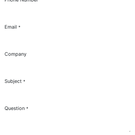
Email
*
Company
Subject
*
Question
*