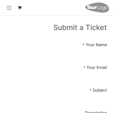
Submit a Ticket
Your Name
*
Your Email
*
Subject
*
Description