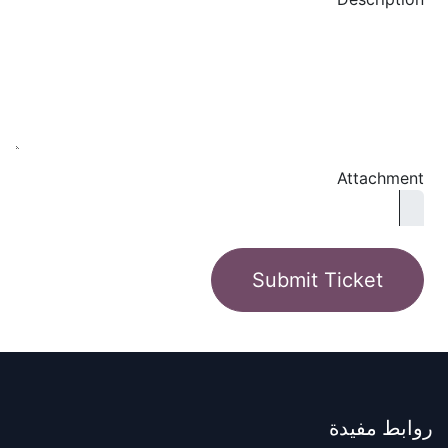
Attachment
Submit Ticket
روابط مفيدة