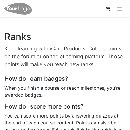
Ranks
Keep learning with iCare Products. Collect points
on the forum or on the eLearning platform. Those
points will make you reach new ranks.
How do I earn badges?
When you finish a course or reach milestones, you're
awarded badges.
How do I score more points?
You can score more points by answering quizzes at
the end of each course content. Points can also be
earned on the forum. Follow this link to the guidelines