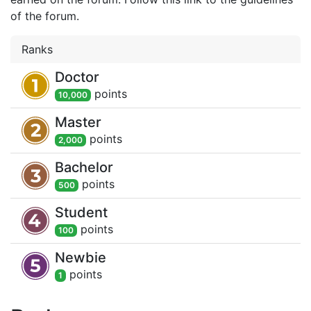
of the forum.
Ranks
Doctor
point
s
10,000
Master
point
s
2,000
Bachelor
point
s
500
Student
point
s
100
Newbie
point
s
1